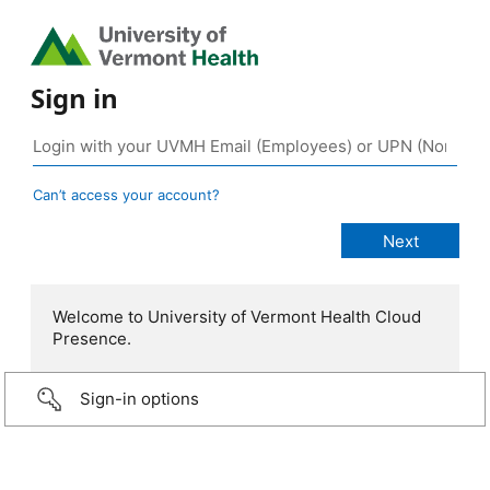
Sign in
Can’t access your account?
Welcome to University of Vermont Health Cloud
Presence.
Sign-in options