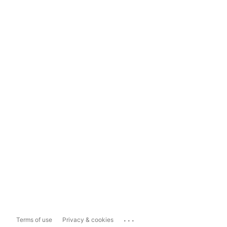
...
Terms of use
Privacy & cookies